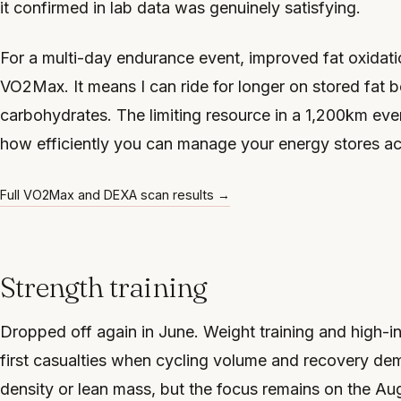
it confirmed in lab data was genuinely satisfying.
For a multi-day endurance event, improved fat oxidati
VO2Max. It means I can ride for longer on stored fat b
carbohydrates. The limiting resource in a 1,200km even
how efficiently you can manage your energy stores ac
Full VO2Max and DEXA scan results →
Strength training
Dropped off again in June. Weight training and high-i
first casualties when cycling volume and recovery de
density or lean mass, but the focus remains on the Au