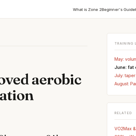
What is Zone 2
Beginner's Guide
TRAINING 
May: volu
June: fat
oved aerobic
July: tape
August: Pa
dation
RELATED
VO2Max & D