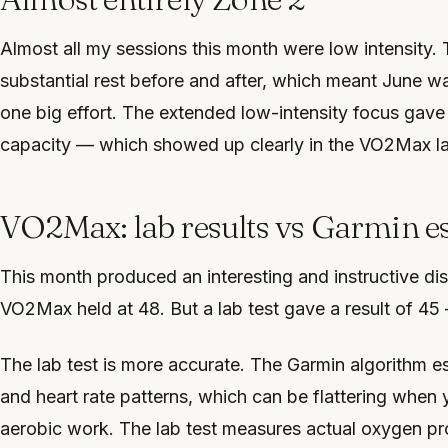
Almost all my sessions this month were low intensity
substantial rest before and after, which meant June wa
one big effort. The extended low-intensity focus gave 
capacity — which showed up clearly in the VO2Max lab
VO2Max: lab results vs Garmin e
This month produced an interesting and instructive d
VO2Max held at 48. But a lab test gave a result of 45
The lab test is more accurate. The Garmin algorithm
and heart rate patterns, which can be flattering when 
aerobic work. The lab test measures actual oxygen pr