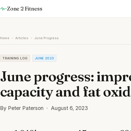
Zone 2 Fitness
Home
›
Articles
›
June Progress
TRAINING LOG
JUNE 2023
June progress: impr
capacity and fat oxi
By Peter Paterson · August 6, 2023