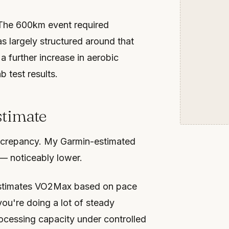
. The 600km event required
s largely structured around that
a further increase in aerobic
 test results.
stimate
iscrepancy. My Garmin-estimated
 — noticeably lower.
 estimates VO2Max based on pace
you're doing a lot of steady
ocessing capacity under controlled