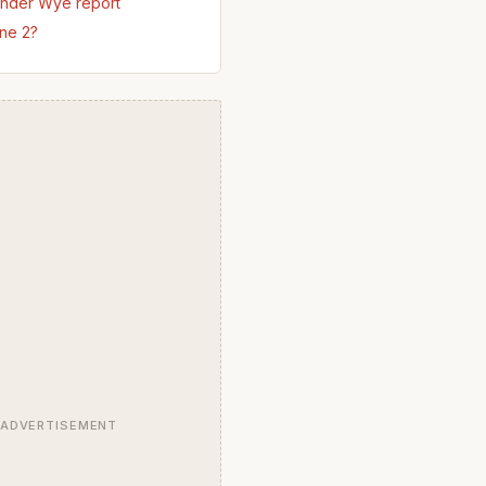
nder Wye report
ne 2?
ADVERTISEMENT