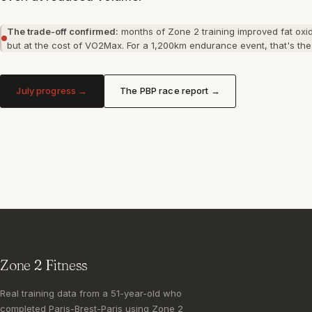
The trade-off confirmed:
months of Zone 2 training improved fat oxid
but at the cost of VO2Max. For a 1,200km endurance event, that's the 
July progress →
The PBP race report →
Zone 2 Fitness
Real training data from a 51-year-old who
completed Paris-Brest-Paris using Zone 2