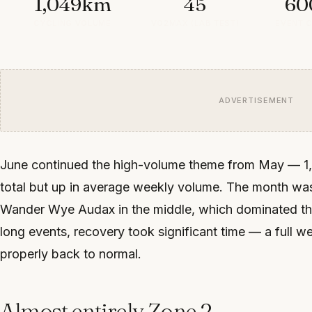
1,049km
45
60
CYCLING VOLUME
VO2MAX (LAB TEST)
EVENT 
ADVERTISEMENT
June continued the high-volume theme from May — 1,0
total but up in average weekly volume. The month 
Wander Wye Audax in the middle, which dominated the t
long events, recovery took significant time — a full wee
properly back to normal.
Almost entirely Zone 2