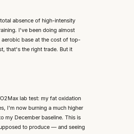
 total absence of high-intensity
aining. I've been doing almost
e aerobic base at the cost of top-
that's the right trade. But it
VO2Max lab test: my fat oxidation
es, I'm now burning a much higher
to my December baseline. This is
 supposed to produce — and seeing