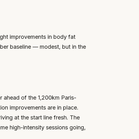
ght improvements in body fat
er baseline — modest, but in the
er ahead of the 1,200km Paris-
tion improvements are in place.
iving at the start line fresh. The
some high-intensity sessions going,