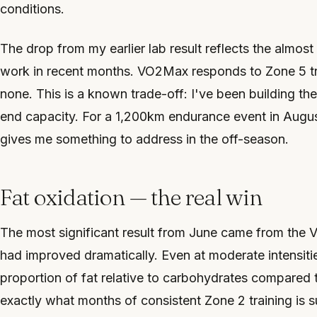
conditions.
The drop from my earlier lab result reflects the almost
work in recent months. VO2Max responds to Zone 5 tr
none. This is a known trade-off: I've been building th
end capacity. For a 1,200km endurance event in August, 
gives me something to address in the off-season.
Fat oxidation — the real win
The most significant result from June came from the 
had improved dramatically. Even at moderate intensiti
proportion of fat relative to carbohydrates compared 
exactly what months of consistent Zone 2 training is