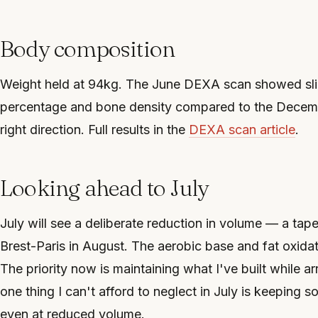
Body composition
Weight held at 94kg. The June DEXA scan showed sli
percentage and bone density compared to the Decemb
right direction. Full results in the
DEXA scan article
.
Looking ahead to July
July will see a deliberate reduction in volume — a tap
Brest-Paris in August. The aerobic base and fat oxida
The priority now is maintaining what I've built while arr
one thing I can't afford to neglect in July is keeping 
even at reduced volume.