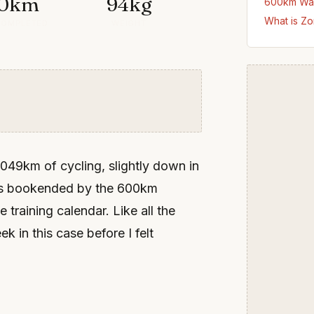
0km
94kg
600km Wa
What is Zo
COMPLETED
WEIGHT
49km of cycling, slightly down in
was bookended by the 600km
raining calendar. Like all the
k in this case before I felt