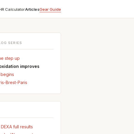
HR Calculator
Articles
Gear Guide
LOG SERIES
me step up
 oxidation improves
r begins
ris-Brest-Paris
EXA full results