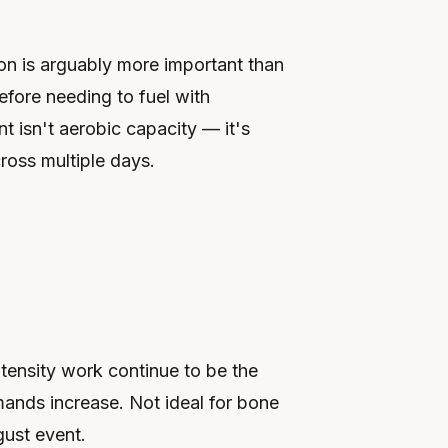
on is arguably more important than
efore needing to fuel with
t isn't aerobic capacity — it's
ross multiple days.
ntensity work continue to be the
mands increase. Not ideal for bone
gust event.