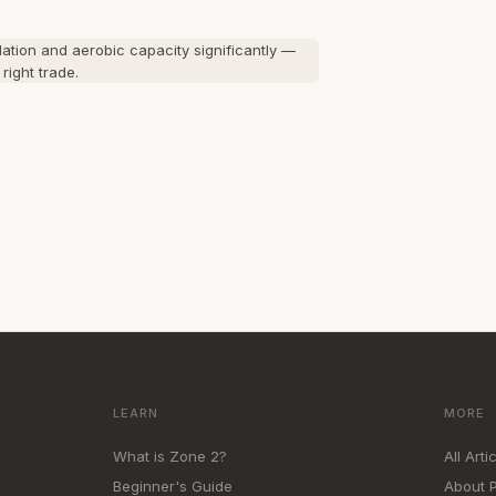
ation and aerobic capacity significantly —
right trade.
LEARN
MORE
What is Zone 2?
All Arti
Beginner's Guide
About 