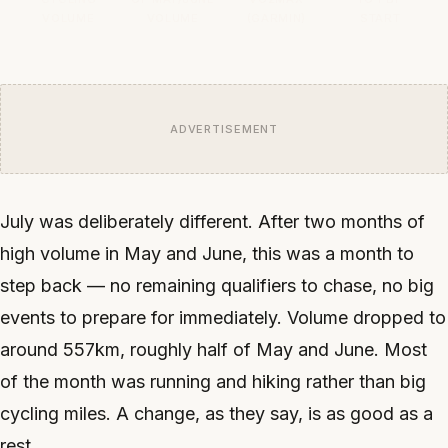
VOLUME
VOLUME
(GARMIN)
START
ADVERTISEMENT
July was deliberately different. After two months of
high volume in May and June, this was a month to
step back — no remaining qualifiers to chase, no big
events to prepare for immediately. Volume dropped to
around 557km, roughly half of May and June. Most
of the month was running and hiking rather than big
cycling miles. A change, as they say, is as good as a
rest.