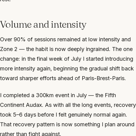
Volume and intensity
Over 90% of sessions remained at low intensity and
Zone 2 — the habit is now deeply ingrained. The one
change: in the final week of July I started introducing
more intensity again, beginning the gradual shift back
toward sharper efforts ahead of Paris-Brest-Paris.
I completed a 300km event in July — the Fifth
Continent Audax. As with all the long events, recovery
took 5–6 days before I felt genuinely normal again.
That recovery pattern is now something I plan around
rather than fight against.