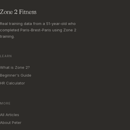
Zone 2 Fitness
Real training data from a 51-year-old who
completed Paris-Brest-Paris using Zone 2
training.
LEARN
What is Zone 2?
Beginner's Guide
HR Calculator
MORE
All Articles
About Peter