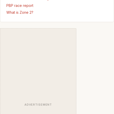
PBP race report
What is Zone 2?
ADVERTISEMENT