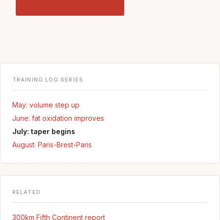
Read the PBP race report →
TRAINING LOG SERIES
May: volume step up
June: fat oxidation improves
July: taper begins
August: Paris-Brest-Paris
RELATED
300km Fifth Continent report