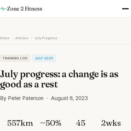
Zone 2 Fitness
Home
›
Articles
›
July Progress
TRAINING LOG
JULY 2023
July progress: a change is as
good as a rest
By Peter Paterson · August 6, 2023
557km
~50%
45
2wks
CYCLING
OF MAY/JUNE
VO2MAX
TO PBP