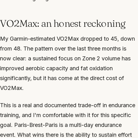
VO2Max: an honest reckoning
My Garmin-estimated VO2Max dropped to 45, down
from 48. The pattern over the last three months is
now clear: a sustained focus on Zone 2 volume has
improved aerobic capacity and fat oxidation
significantly, but it has come at the direct cost of
VO2Max.
This is a real and documented trade-off in endurance
training, and I'm comfortable with it for this specific
goal. Paris-Brest-Paris is a multi-day endurance
event. What wins there is the ability to sustain effort