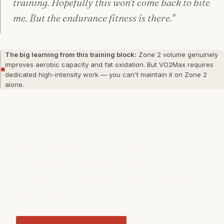
training. Hopefully this won't come back to bite
me. But the endurance fitness is there."
The big learning from this training block:
Zone 2 volume genuinely
improves aerobic capacity and fat oxidation. But VO2Max requires
dedicated high-intensity work — you can't maintain it on Zone 2
alone.
WHAT HAPPENED NEXT
Two weeks after this post, I lined up in
Rambouillet for the start of Paris-Brest-Paris.
1,200km, 88 hours moving time. This is the
race report.