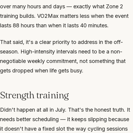
over many hours and days — exactly what Zone 2
training builds. VO2Max matters less when the event
lasts 88 hours than when it lasts 40 minutes.
That said, it's a clear priority to address in the off-
season. High-intensity intervals need to be a non-
negotiable weekly commitment, not something that
gets dropped when life gets busy.
Strength training
Didn't happen at all in July. That's the honest truth. It
needs better scheduling — it keeps slipping because
it doesn't have a fixed slot the way cycling sessions