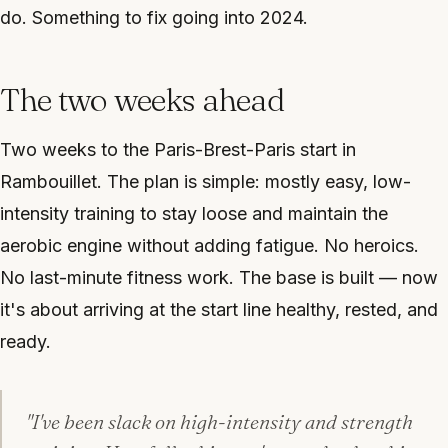
do. Something to fix going into 2024.
The two weeks ahead
Two weeks to the Paris-Brest-Paris start in
Rambouillet. The plan is simple: mostly easy, low-
intensity training to stay loose and maintain the
aerobic engine without adding fatigue. No heroics.
No last-minute fitness work. The base is built — now
it's about arriving at the start line healthy, rested, and
ready.
"I've been slack on high-intensity and strength