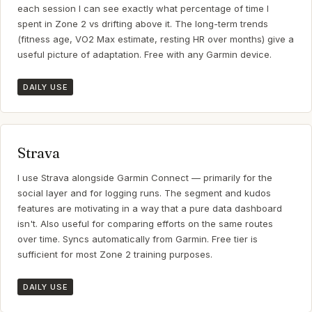
each session I can see exactly what percentage of time I
spent in Zone 2 vs drifting above it. The long-term trends
(fitness age, VO2 Max estimate, resting HR over months) give a
useful picture of adaptation. Free with any Garmin device.
DAILY USE
Strava
I use Strava alongside Garmin Connect — primarily for the
social layer and for logging runs. The segment and kudos
features are motivating in a way that a pure data dashboard
isn't. Also useful for comparing efforts on the same routes
over time. Syncs automatically from Garmin. Free tier is
sufficient for most Zone 2 training purposes.
DAILY USE