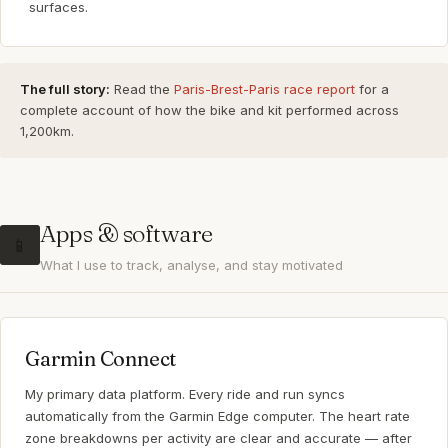
surfaces.
The full story:
Read the
Paris-Brest-Paris race report
for a
complete account of how the bike and kit performed across
1,200km.
Apps & software
📱
What I use to track, analyse, and stay motivated
Garmin Connect
My primary data platform. Every ride and run syncs
automatically from the Garmin Edge computer. The heart rate
zone breakdowns per activity are clear and accurate — after