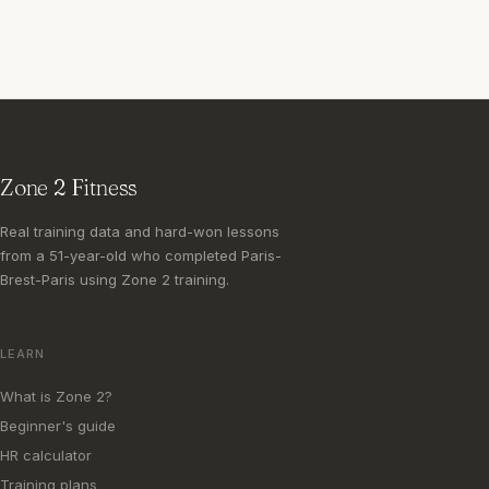
Zone 2 Fitness
Real training data and hard-won lessons
from a 51-year-old who completed Paris-
Brest-Paris using Zone 2 training.
LEARN
What is Zone 2?
Beginner's guide
HR calculator
Training plans