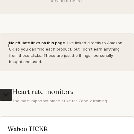
ADVERTISEMENT
No affiliate links on this page.
I've linked directly to Amazon
ℹ️
UK so you can find each product, but I don't earn anything
from those clicks. These are just the things I personally
bought and used.
Heart rate monitors
💓
The most important piece of kit for Zone 2 training
Wahoo TICKR