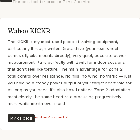
The best tool for precise Zone 2 control
Wahoo KICKR
The KICKR is my most-used piece of training equipment,
particularly through winter. Direct drive (your rear wheel
comes off, bike mounts directly), very quiet, accurate power
measurement. Pairs perfectly with Zwift for indoor sessions
that don't feel like torture. The main advantage for Zone 2:
total control over resistance. No hills, no wind, no traffic — just
you holding a steady power output at your target heart rate for
as long as you need. It's also how I noticed Zone 2 adaptation
most clearly: the same heart rate producing progressively
more watts month over month.
Find on Amazon UK →
MY CHOICE