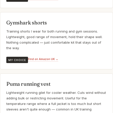
Gymshark shorts
Training shorts I wear for both running and gym sessions.
Lightweight, good range of movement, hold their shape well.
Nothing complicated — just comfortable kit that stays out of
the way.
Find on Amazon UK →
MY CHOICE
Puma running vest
Lightweight running gilet for cooler weather. Cuts wind without
adding bulk or restricting movement. Useful for the
temperature range where a full jacket is too much but short
sleeves aren't quite enough — common in UK training