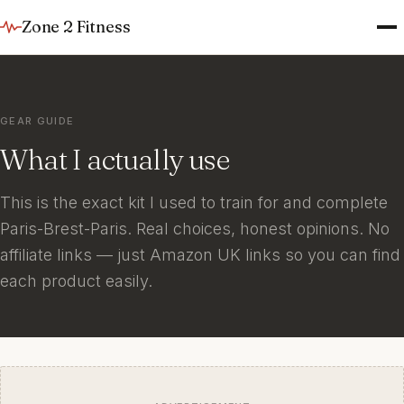
Zone 2 Fitness
GEAR GUIDE
What I actually use
This is the exact kit I used to train for and complete
Paris-Brest-Paris. Real choices, honest opinions. No
affiliate links — just Amazon UK links so you can find
each product easily.