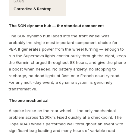
BAGS
Carradice & Restrap
The SON dynamo hub — the standout component
The SON dynamo hub laced into the front wheel was
probably the single most important component choice for
PBP. It generates power from the wheel turning — enough to
run the Supernova lights continuously through the night, keep
the Garmin charged throughout 88 hours, and give the phone
a boost when needed. No battery anxiety, no stopping to
recharge, no dead lights at 3am on a French country road.
For any multi-day event, a dynamo system is genuinely
transformative.
The one mechanical
A spoke broke on the rear wheel — the only mechanical
problem across 1,200km. Fixed quickly at a checkpoint. The
Hope RD40 wheels performed well throughout an event with
significant bag loading and many hours of variable road