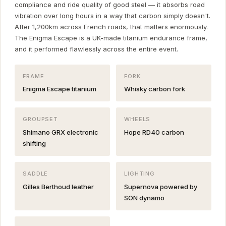
compliance and ride quality of good steel — it absorbs road
vibration over long hours in a way that carbon simply doesn't.
After 1,200km across French roads, that matters enormously.
The Enigma Escape is a UK-made titanium endurance frame,
and it performed flawlessly across the entire event.
FRAME
FORK
Enigma Escape titanium
Whisky carbon fork
GROUPSET
WHEELS
Shimano GRX electronic
Hope RD40 carbon
shifting
SADDLE
LIGHTING
Gilles Berthoud leather
Supernova powered by
SON dynamo