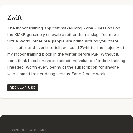
Zwift
The indoor training app that makes long Zone 2 sessions on
the KICKR genuinely enjoyable rather than a slog. You ride a
virtual world, other real people are riding around you, there
are routes and events to follow. I used Zwift for the majority of
my indoor training block in the winter before PBP. Without it, I
don't think I could have sustained the volume of indoor training
I needed. Worth every penny of the subscription for anyone
with a smart trainer doing serious Zone 2 base work.
REGULAR USE
WHERE TO START