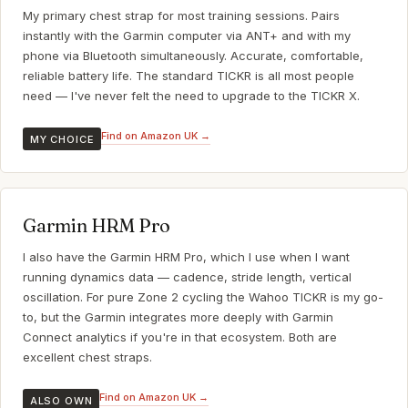
My primary chest strap for most training sessions. Pairs
instantly with the Garmin computer via ANT+ and with my
phone via Bluetooth simultaneously. Accurate, comfortable,
reliable battery life. The standard TICKR is all most people
need — I've never felt the need to upgrade to the TICKR X.
Find on Amazon UK →
MY CHOICE
Garmin HRM Pro
I also have the Garmin HRM Pro, which I use when I want
running dynamics data — cadence, stride length, vertical
oscillation. For pure Zone 2 cycling the Wahoo TICKR is my go-
to, but the Garmin integrates more deeply with Garmin
Connect analytics if you're in that ecosystem. Both are
excellent chest straps.
Find on Amazon UK →
ALSO OWN