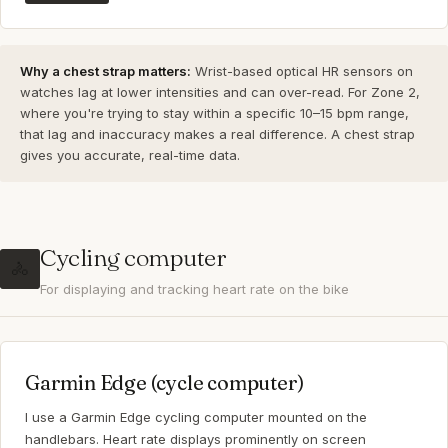
Why a chest strap matters:
Wrist-based optical HR sensors on
watches lag at lower intensities and can over-read. For Zone 2,
where you're trying to stay within a specific 10–15 bpm range,
that lag and inaccuracy makes a real difference. A chest strap
gives you accurate, real-time data.
Cycling computer
🚴
For displaying and tracking heart rate on the bike
Garmin Edge (cycle computer)
I use a Garmin Edge cycling computer mounted on the
handlebars. Heart rate displays prominently on screen