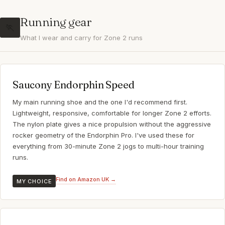
Running gear
🏃
What I wear and carry for Zone 2 runs
Saucony Endorphin Speed
My main running shoe and the one I'd recommend first.
Lightweight, responsive, comfortable for longer Zone 2 efforts.
The nylon plate gives a nice propulsion without the aggressive
rocker geometry of the Endorphin Pro. I've used these for
everything from 30-minute Zone 2 jogs to multi-hour training
runs.
Find on Amazon UK →
MY CHOICE