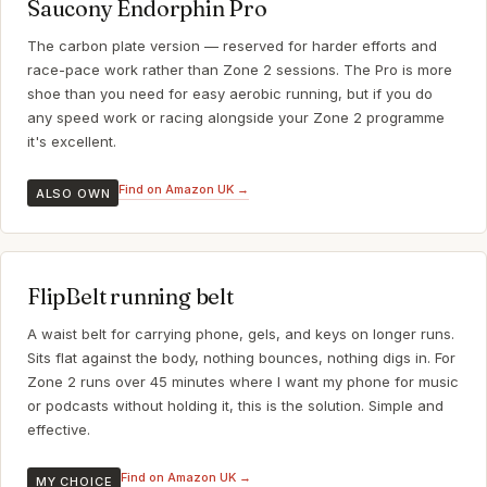
Saucony Endorphin Pro
The carbon plate version — reserved for harder efforts and
race-pace work rather than Zone 2 sessions. The Pro is more
shoe than you need for easy aerobic running, but if you do
any speed work or racing alongside your Zone 2 programme
it's excellent.
Find on Amazon UK →
ALSO OWN
FlipBelt running belt
A waist belt for carrying phone, gels, and keys on longer runs.
Sits flat against the body, nothing bounces, nothing digs in. For
Zone 2 runs over 45 minutes where I want my phone for music
or podcasts without holding it, this is the solution. Simple and
effective.
Find on Amazon UK →
MY CHOICE