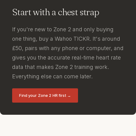
Start with a chest strap
If you're new to Zone 2 and only buying
one thing, buy a Wahoo TICKR. It's around
£50, pairs with any phone or computer, and
gives you the accurate real-time heart rate
data that makes Zone 2 training work.
Everything else can come later.
Find your Zone 2 HR first →