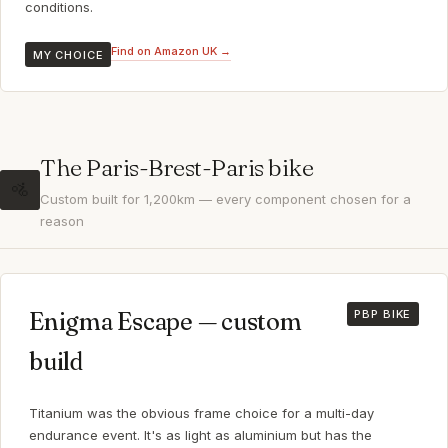
conditions.
Find on Amazon UK →
MY CHOICE
The Paris-Brest-Paris bike
🚵
Custom built for 1,200km — every component chosen for a
reason
Enigma Escape — custom
PBP BIKE
build
Titanium was the obvious frame choice for a multi-day
endurance event. It's as light as aluminium but has the