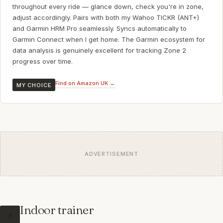
throughout every ride — glance down, check you're in zone,
adjust accordingly. Pairs with both my Wahoo TICKR (ANT+)
and Garmin HRM Pro seamlessly. Syncs automatically to
Garmin Connect when I get home. The Garmin ecosystem for
data analysis is genuinely excellent for tracking Zone 2
progress over time.
Find on Amazon UK →
MY CHOICE
ADVERTISEMENT
Indoor trainer
⚡